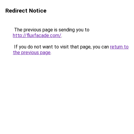
Redirect Notice
The previous page is sending you to
http://fluxfacade.com/
.
If you do not want to visit that page, you can
return to
the previous page
.