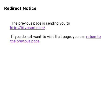
Redirect Notice
The previous page is sending you to
http://fitvariant.com/
.
If you do not want to visit that page, you can
return to
the previous page
.