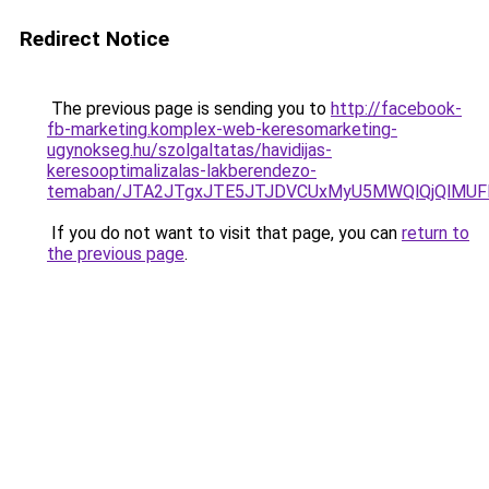
Redirect Notice
The previous page is sending you to
http://facebook-
fb-marketing.komplex-web-keresomarketing-
ugynokseg.hu/szolgaltatas/havidijas-
keresooptimalizalas-lakberendezo-
temaban/JTA2JTgxJTE5JTJDVCUxMyU5MWQlQjQlMUF
If you do not want to visit that page, you can
return to
the previous page
.