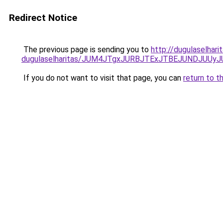
Redirect Notice
The previous page is sending you to
http://dugulaselhari
dugulaselharitas/JUM4JTgxJURBJTExJTBEJUNDJUUy
If you do not want to visit that page, you can
return to t