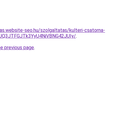
tas.website-seo.hu/szolgaltatas/kulteri-csatorna-
JUQ3JTFGJTk3YyU4NiVBNG42JUIy/
.
he previous page
.