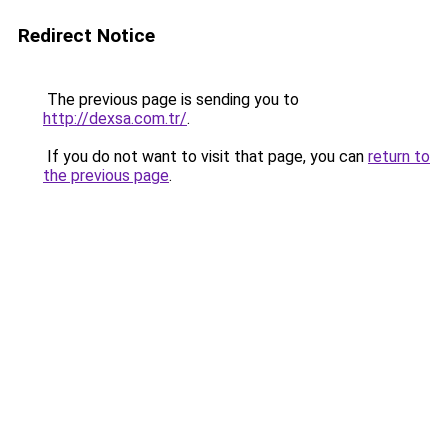
Redirect Notice
The previous page is sending you to
http://dexsa.com.tr/
.
If you do not want to visit that page, you can
return to
the previous page
.