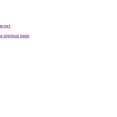
an.net
.
he previous page
.