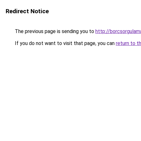
Redirect Notice
The previous page is sending you to
http://borcsorgulam
If you do not want to visit that page, you can
return to t