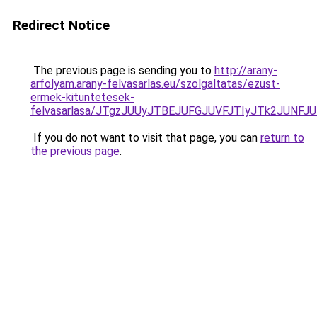
Redirect Notice
The previous page is sending you to
http://arany-
arfolyam.arany-felvasarlas.eu/szolgaltatas/ezust-
ermek-kituntetesek-
felvasarlasa/JTgzJUUyJTBEJUFGJUVFJTIyJTk2JUNF
If you do not want to visit that page, you can
return to
the previous page
.