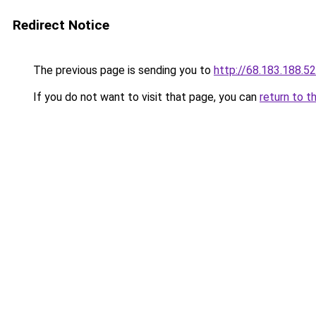
Redirect Notice
The previous page is sending you to
http://68.183.188.52
If you do not want to visit that page, you can
return to t