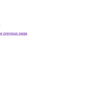
.
he previous page
.