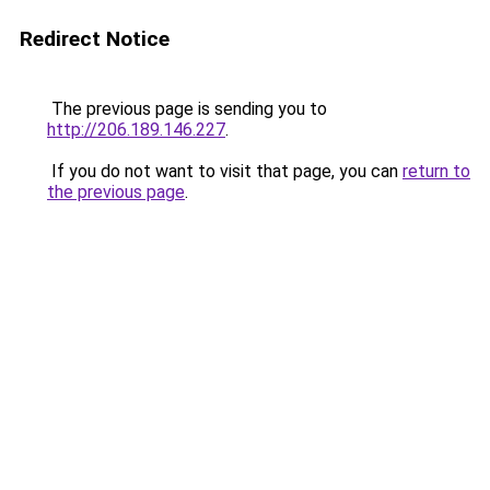
Redirect Notice
The previous page is sending you to
http://206.189.146.227
.
If you do not want to visit that page, you can
return to
the previous page
.