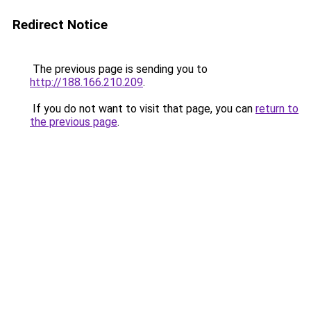
Redirect Notice
The previous page is sending you to
http://188.166.210.209
.
If you do not want to visit that page, you can
return to
the previous page
.