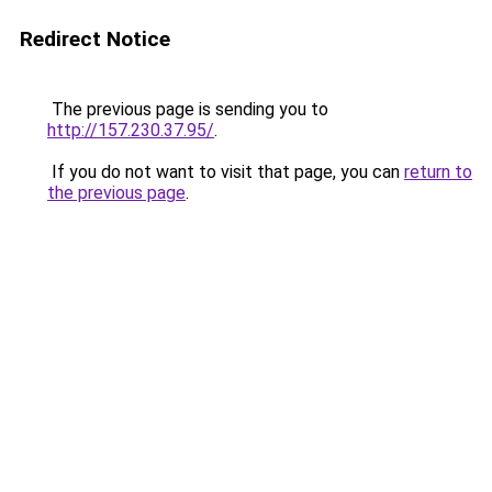
Redirect Notice
The previous page is sending you to
http://157.230.37.95/
.
If you do not want to visit that page, you can
return to
the previous page
.