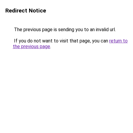
Redirect Notice
The previous page is sending you to an invalid url.
If you do not want to visit that page, you can
return to
the previous page
.