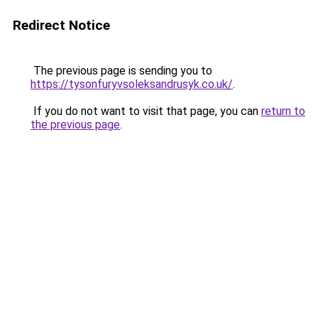
Redirect Notice
The previous page is sending you to
https://tysonfuryvsoleksandrusyk.co.uk/
.
If you do not want to visit that page, you can
return to
the previous page
.