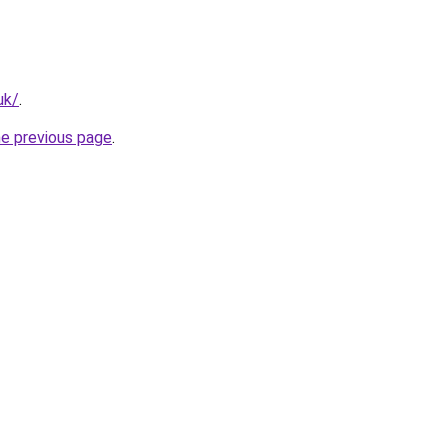
uk/
.
he previous page
.