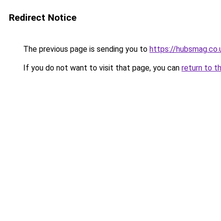
Redirect Notice
The previous page is sending you to
https://hubsmag.co.
If you do not want to visit that page, you can
return to t