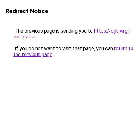
Redirect Notice
The previous page is sending you to
https://dijk-virgil-
van-cz.biz
.
If you do not want to visit that page, you can
return to
the previous page
.