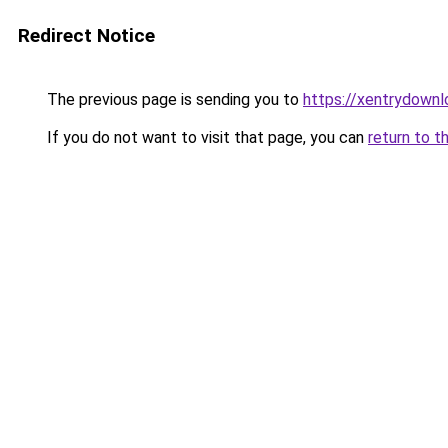
Redirect Notice
The previous page is sending you to
https://xentrydownl
If you do not want to visit that page, you can
return to t