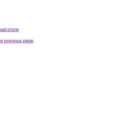
oad.store
.
he previous page
.