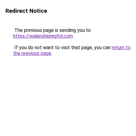
Redirect Notice
The previous page is sending you to
https://walenshipnigltd.com
.
If you do not want to visit that page, you can
return to
the previous page
.