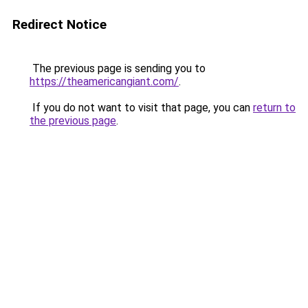
Redirect Notice
The previous page is sending you to
https://theamericangiant.com/
.
If you do not want to visit that page, you can
return to
the previous page
.