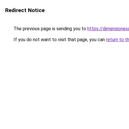
Redirect Notice
The previous page is sending you to
https://dimensionesa
If you do not want to visit that page, you can
return to t