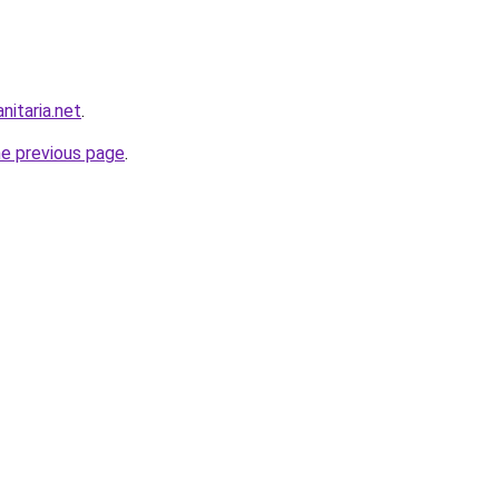
nitaria.net
.
he previous page
.