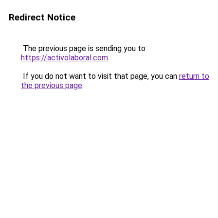
Redirect Notice
The previous page is sending you to
https://activolaboral.com
.
If you do not want to visit that page, you can
return to
the previous page
.