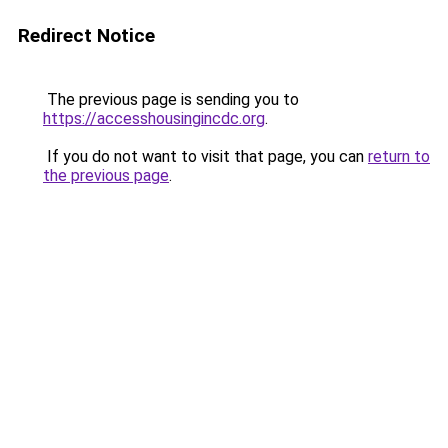
Redirect Notice
The previous page is sending you to
https://accesshousingincdc.org
.
If you do not want to visit that page, you can
return to
the previous page
.