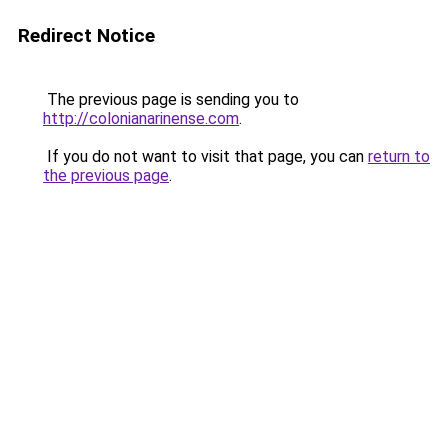
Redirect Notice
The previous page is sending you to
http://colonianarinense.com
.
If you do not want to visit that page, you can
return to
the previous page
.