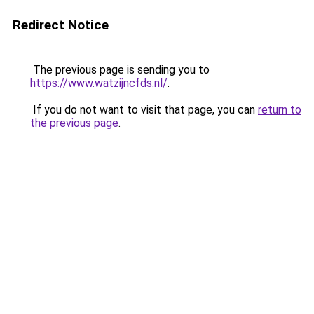
Redirect Notice
The previous page is sending you to
https://www.watzijncfds.nl/
.
If you do not want to visit that page, you can
return to
the previous page
.