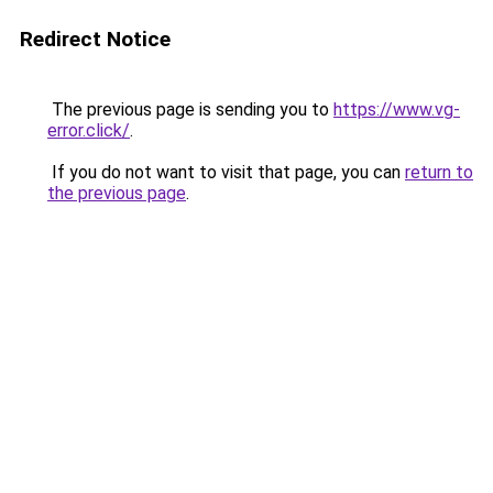
Redirect Notice
The previous page is sending you to
https://www.vg-
error.click/
.
If you do not want to visit that page, you can
return to
the previous page
.