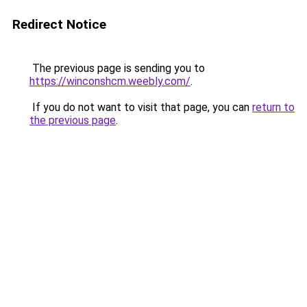
Redirect Notice
The previous page is sending you to
https://winconshcm.weebly.com/
.
If you do not want to visit that page, you can
return to
the previous page
.