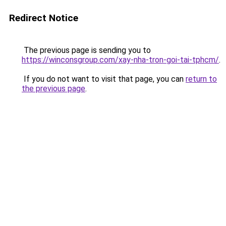
Redirect Notice
The previous page is sending you to
https://winconsgroup.com/xay-nha-tron-goi-tai-tphcm/
.
If you do not want to visit that page, you can
return to
the previous page
.