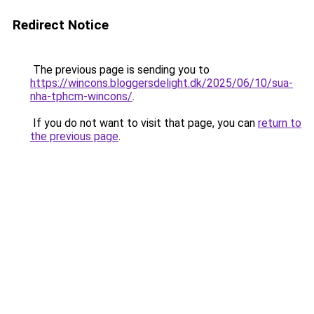
Redirect Notice
The previous page is sending you to
https://wincons.bloggersdelight.dk/2025/06/10/sua-
nha-tphcm-wincons/
.
If you do not want to visit that page, you can
return to
the previous page
.