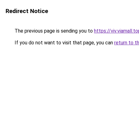
Redirect Notice
The previous page is sending you to
https://viv.viamall.to
If you do not want to visit that page, you can
return to t