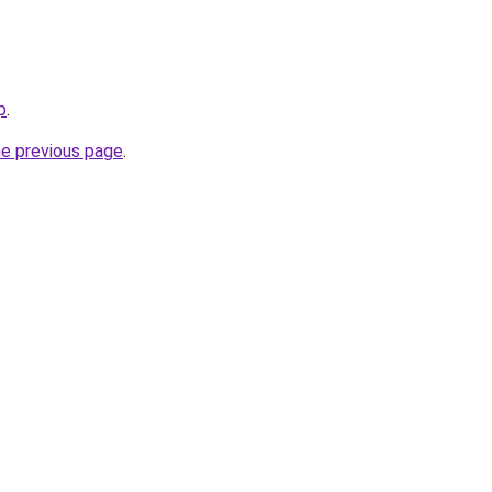
p
.
he previous page
.