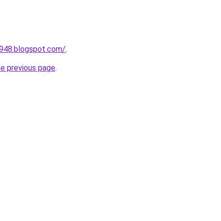
a948.blogspot.com/
.
he previous page
.