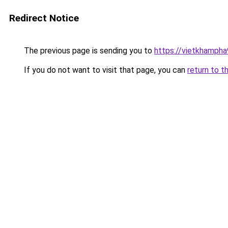
Redirect Notice
The previous page is sending you to
https://vietkhamph
If you do not want to visit that page, you can
return to t