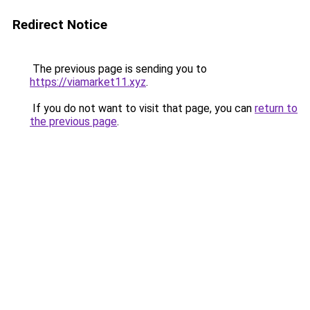
Redirect Notice
The previous page is sending you to
https://viamarket11.xyz
.
If you do not want to visit that page, you can
return to
the previous page
.