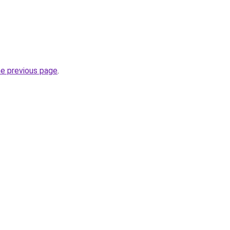
he previous page
.