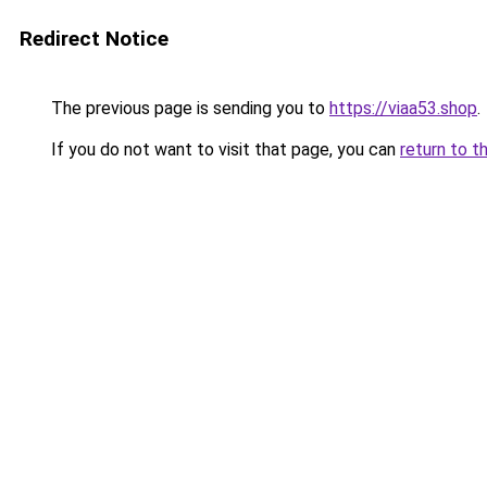
Redirect Notice
The previous page is sending you to
https://viaa53.shop
.
If you do not want to visit that page, you can
return to t