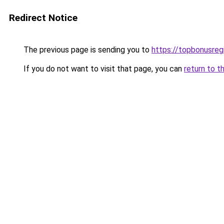
Redirect Notice
The previous page is sending you to
https://topbonusregi
If you do not want to visit that page, you can
return to t