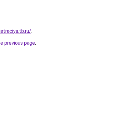
straciya.tb.ru/
.
he previous page
.