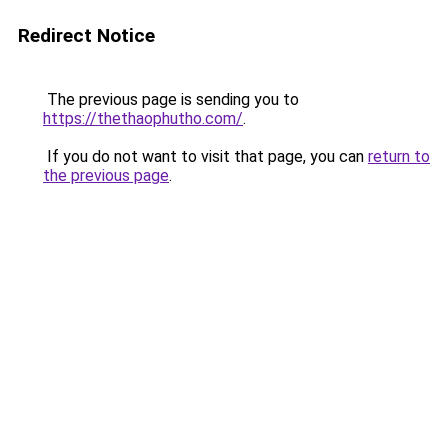
Redirect Notice
The previous page is sending you to
https://thethaophutho.com/
.
If you do not want to visit that page, you can
return to
the previous page
.