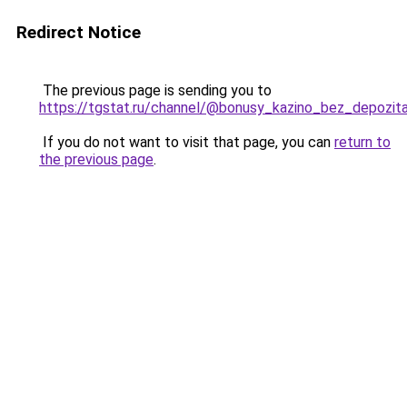
Redirect Notice
The previous page is sending you to
https://tgstat.ru/channel/@bonusy_kazino_bez_depozit
If you do not want to visit that page, you can
return to
the previous page
.