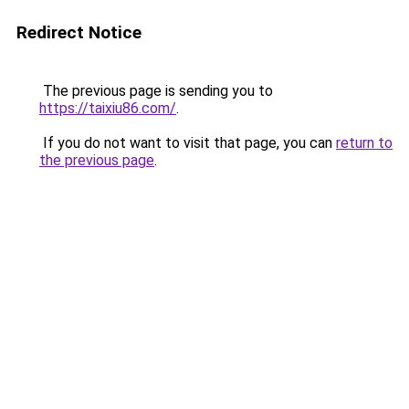
Redirect Notice
The previous page is sending you to
https://taixiu86.com/
.
If you do not want to visit that page, you can
return to
the previous page
.