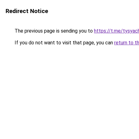
Redirect Notice
The previous page is sending you to
https://t.me/tysyac
If you do not want to visit that page, you can
return to t