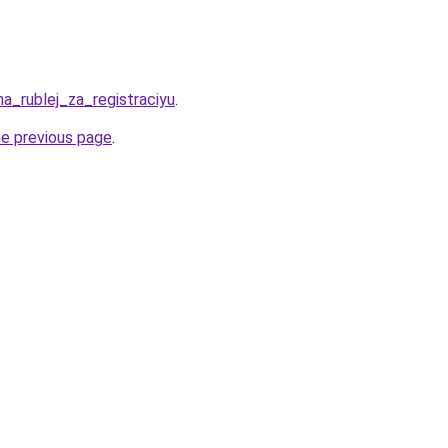
ha_rublej_za_registraciyu
.
he previous page
.