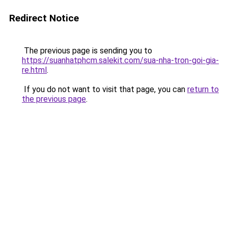
Redirect Notice
The previous page is sending you to
https://suanhatphcm.salekit.com/sua-nha-tron-goi-gia-
re.html
.
If you do not want to visit that page, you can
return to
the previous page
.