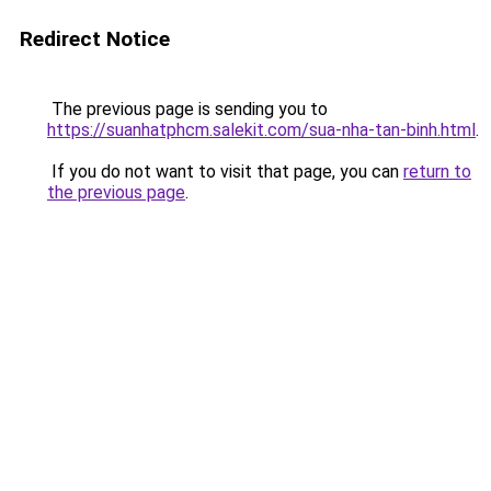
Redirect Notice
The previous page is sending you to
https://suanhatphcm.salekit.com/sua-nha-tan-binh.html
.
If you do not want to visit that page, you can
return to
the previous page
.