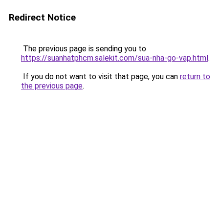
Redirect Notice
The previous page is sending you to
https://suanhatphcm.salekit.com/sua-nha-go-vap.html
.
If you do not want to visit that page, you can
return to
the previous page
.