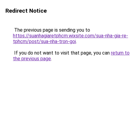
Redirect Notice
The previous page is sending you to
https://suanhagiaretphcm.wixsite.com/sua-nha-gia-re-
tphcm/post/sua-nha-tron-goi
.
If you do not want to visit that page, you can
return to
the previous page
.