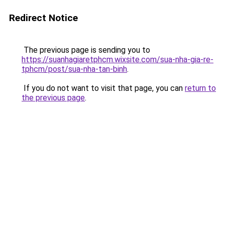
Redirect Notice
The previous page is sending you to
https://suanhagiaretphcm.wixsite.com/sua-nha-gia-re-
tphcm/post/sua-nha-tan-binh
.
If you do not want to visit that page, you can
return to
the previous page
.