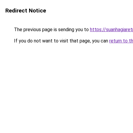
Redirect Notice
The previous page is sending you to
https://suanhagiare
If you do not want to visit that page, you can
return to t