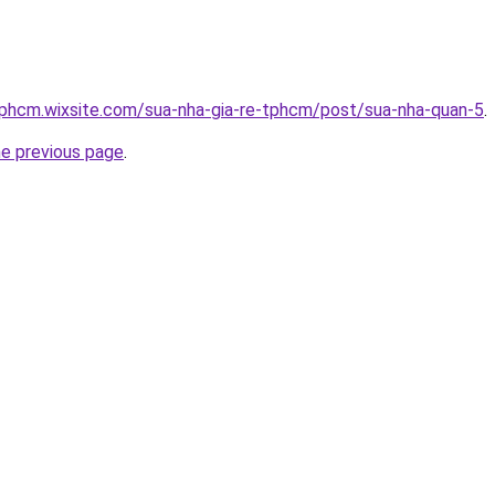
tphcm.wixsite.com/sua-nha-gia-re-tphcm/post/sua-nha-quan-5
.
he previous page
.