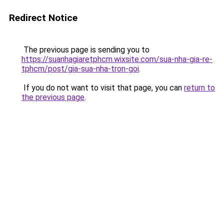
Redirect Notice
The previous page is sending you to
https://suanhagiaretphcm.wixsite.com/sua-nha-gia-re-
tphcm/post/gia-sua-nha-tron-goi
.
If you do not want to visit that page, you can
return to
the previous page
.