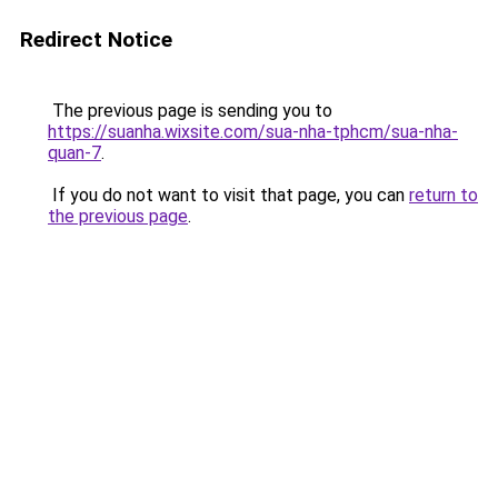
Redirect Notice
The previous page is sending you to
https://suanha.wixsite.com/sua-nha-tphcm/sua-nha-
quan-7
.
If you do not want to visit that page, you can
return to
the previous page
.