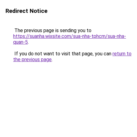
Redirect Notice
The previous page is sending you to
https://suanha.wixsite.com/sua-nha-tphcm/sua-nha-
quan-5
.
If you do not want to visit that page, you can
return to
the previous page
.