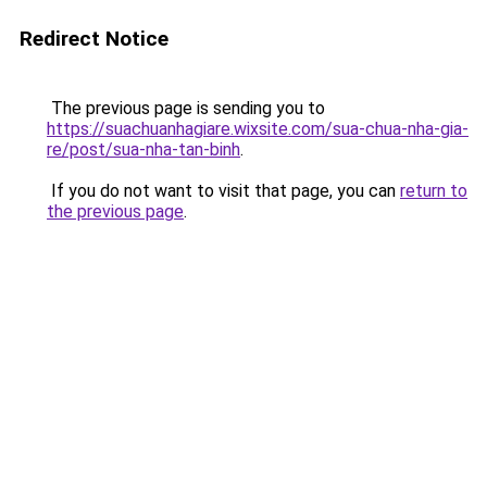
Redirect Notice
The previous page is sending you to
https://suachuanhagiare.wixsite.com/sua-chua-nha-gia-
re/post/sua-nha-tan-binh
.
If you do not want to visit that page, you can
return to
the previous page
.