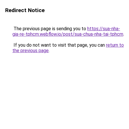
Redirect Notice
The previous page is sending you to
https://sua-nha-
gia-re-tphcm.webflow.io/post/sua-chua-nha-tai-tphcm
.
If you do not want to visit that page, you can
return to
the previous page
.