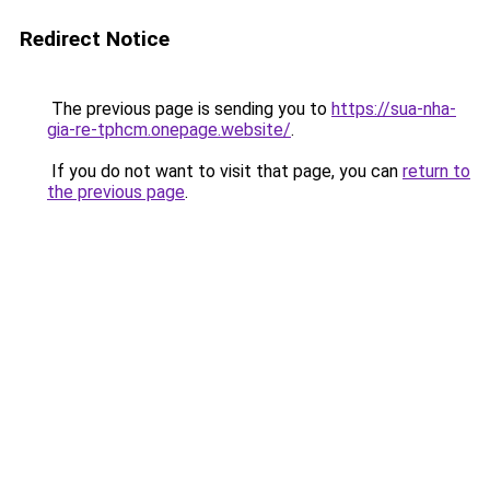
Redirect Notice
The previous page is sending you to
https://sua-nha-
gia-re-tphcm.onepage.website/
.
If you do not want to visit that page, you can
return to
the previous page
.