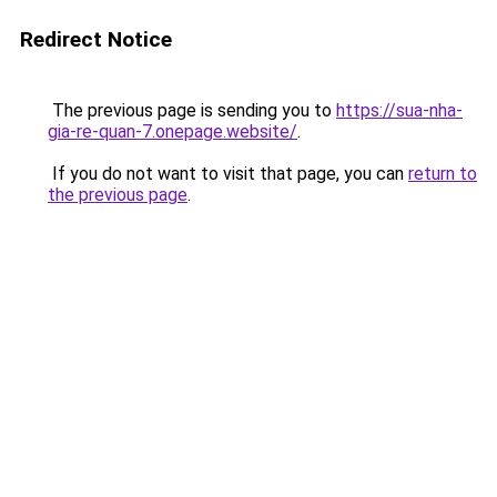
Redirect Notice
The previous page is sending you to
https://sua-nha-
gia-re-quan-7.onepage.website/
.
If you do not want to visit that page, you can
return to
the previous page
.