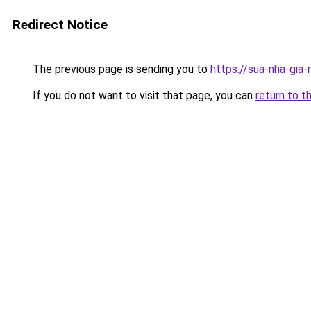
Redirect Notice
The previous page is sending you to
https://sua-nha-gia
If you do not want to visit that page, you can
return to t