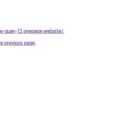
-re-quan-12.onepage.website/
.
he previous page
.